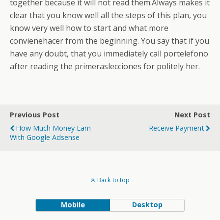
together because it will not read them.Always makes it
clear that you know well all the steps of this plan, you
know very well how to start and what more
convienehacer from the beginning. You say that if you
have any doubt, that you immediately call portelefono
after reading the primeraslecciones for politely her.
Previous Post
Next Post
How Much Money Earn
Receive Payment
With Google Adsense
Back to top
Mobile
Desktop