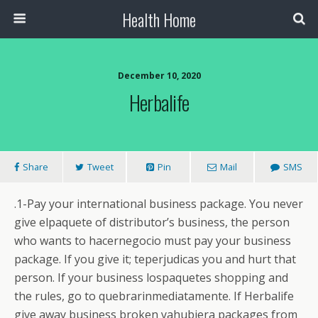
Health Home
December 10, 2020
Herbalife
Share
Tweet
Pin
Mail
SMS
.1-Pay your international business package. You never
give elpaquete of distributor’s business, the person
who wants to hacernegocio must pay your business
package. If you give it; teperjudicas you and hurt that
person. If your business lospaquetes shopping and
the rules, go to quebrarinmediatamente. If Herbalife
give away business broken yahubiera packages from