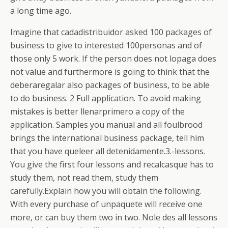
a long time ago.
Imagine that cadadistribuidor asked 100 packages of
business to give to interested 100personas and of
those only 5 work. If the person does not lopaga does
not value and furthermore is going to think that the
deberaregalar also packages of business, to be able
to do business.
2 Full application. To avoid making
mistakes is better llenarprimero a copy of the
application. Samples you manual and all foulbrood
brings the international business package, tell him
that you have queleer all detenidamente.3.-lessons.
You give the first four lessons and recalcasque has to
study them, not read them, study them
carefully.Explain how you will obtain the following.
With every purchase of unpaquete will receive one
more, or can buy them two in two. Nole des all lessons