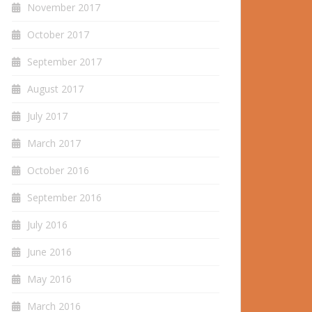
November 2017
October 2017
September 2017
August 2017
July 2017
March 2017
October 2016
September 2016
July 2016
June 2016
May 2016
March 2016