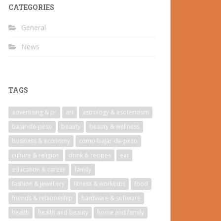
CATEGORIES
General
News
TAGS
advertising & pr
art
astrology & esotericism
bajar-de-peso
beauty
beauty & wellness
business & economy
como-bajar-de-peso
culture & religion
drink & recipes
eat
education & career
family
fashion & jewellery
fitness & workouts
food
friends & relationship
hardware & software
health
health and beauty
home and family