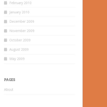
February 2010
January 2010
December 2009
November 2009
October 2009
August 2009
May 2009
PAGES
About