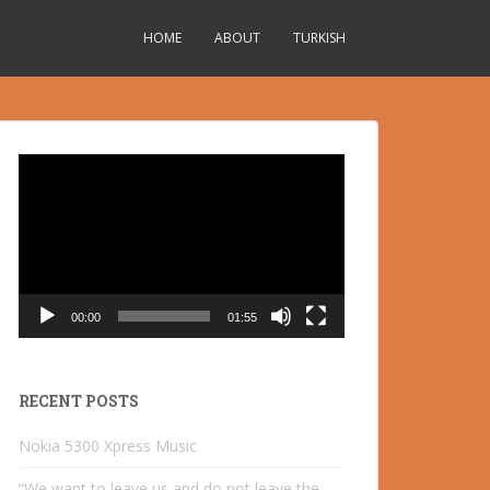
HOME
ABOUT
TURKISH
Video
Player
00:00
01:55
RECENT POSTS
Nokia 5300 Xpress Music
“We want to leave us and do not leave the