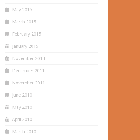
May 2015
March 2015
February 2015
January 2015
November 2014
December 2011
November 2011
June 2010
May 2010
April 2010
March 2010