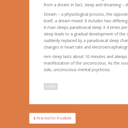
from a dream In fact, sleep and dreaming – di
Dream – a physiological process, the opposi
itself, a dream mixed. It includes two differin
A man sleeps paradoxical sleep 3-4 times per
sleep leads to a gradual development of the c
suddenly replaced by a paradoxical sleep cha
changes in heart rate and electroencephalogra
rem sleep lasts about 10 minutes and always 
manifestation of the unconscious. As the soul 
side, unconscious mental psychosis.
health
Post
First Aid For Frostbite
navigation