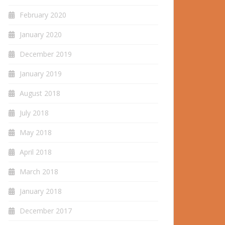
February 2020
January 2020
December 2019
January 2019
August 2018
July 2018
May 2018
April 2018
March 2018
January 2018
December 2017