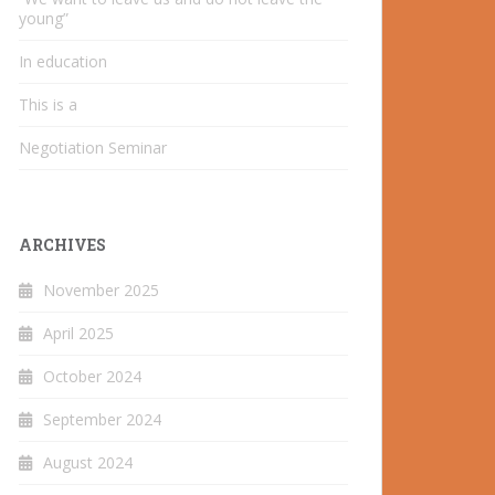
young”
In education
This is a
Negotiation Seminar
ARCHIVES
November 2025
April 2025
October 2024
September 2024
August 2024