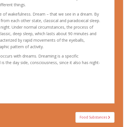
fferent things.
te of wakefulness. Dream – that we see in a dream.
By
g from each other state, classical and paradoxical sleep.
 night. Under normal circumstances, the process of
lassic, deep sleep, which lasts about 90 minutes and
racterized by rapid movements of the eyeballs,
phic pattern of activity.
occurs with dreams. Dreaming is a specific
is the day side, consciousness, since it also has night-
Food Substances