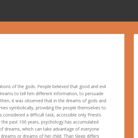
tions of the gods. People believed that good and evil
dreams to tell him different information, to persuade
 then, it was observed that in the dreams of gods and
etimes symbolically, providing the people themselves to
considered a difficult task, accessible only Priests
r the past 100 years, psychology has accumulated
n of dreams, which can take advantage of everyone
 dreams or dreams of her child. Than Sleep differs