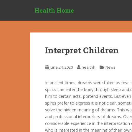
S
Health Home
k
i
p
t
o
m
Interpret Children
a
i
n
June 24, 2020
healthh
News
c
o
In ancient times, dreams were taken as revela
n
spirits can enter the body through sleep and 
t
him to certain acts, portend events. But even
e
spirits prefer to express it is not clear, som
n
solve the hidden meaning of dreams. This was 
t
and professional interpreters of dreams. Ove
considerable experience in the interpretatio
who is interested in the meaning of their own