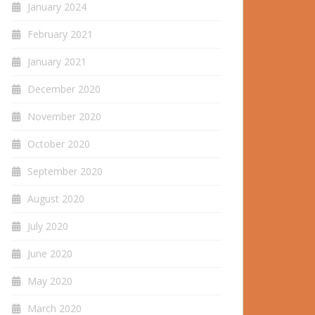
January 2024
February 2021
January 2021
December 2020
November 2020
October 2020
September 2020
August 2020
July 2020
June 2020
May 2020
March 2020