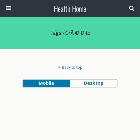
Health Home
Tags › CrÃ © Dito
Back to top
Mobile
Desktop